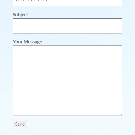
Subject
Your Message
Send