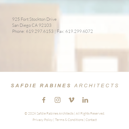
925 Fort Stockton Drive
San Diego CA 92103
Phone: 619.297.6153 | Fax: 619.299.6072
© 2026 Safdie Rabines Architects | All Rights Reserved.
Privacy Policy
|
Terms & Conditions
|
Contact