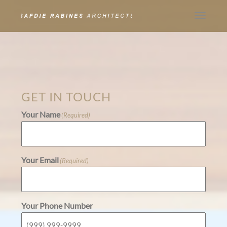
Toggle
navigat
GET IN TOUCH
Your Name
(Required)
Your Email
(Required)
Your Phone Number