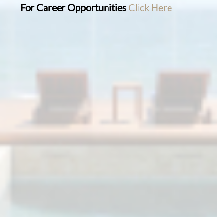
For Career Opportunities
Click Here