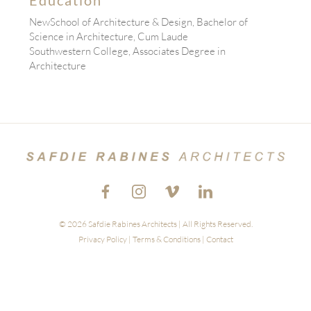
NewSchool of Architecture & Design, Bachelor of
Science in Architecture, Cum Laude
Southwestern College, Associates Degree in
Architecture
© 2026 Safdie Rabines Architects | All Rights Reserved.
Privacy Policy
|
Terms & Conditions
|
Contact