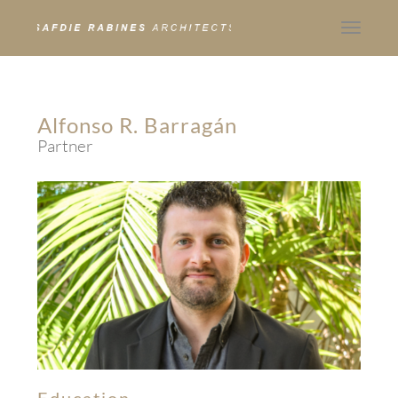
Toggle
navigat
Alfonso R. Barragán
Partner
Education