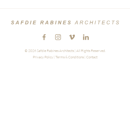
© 2026 Safdie Rabines Architects | All Rights Reserved.
Privacy Policy
|
Terms & Conditions
|
Contact