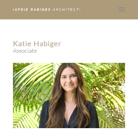
Toggle
navigat
Katie Habiger
Associate