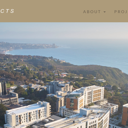
ABOUT
PROJ