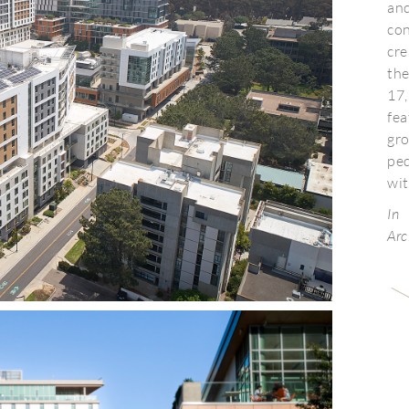
an
con
cr
th
17,
fe
gro
pe
wit
In
Arc