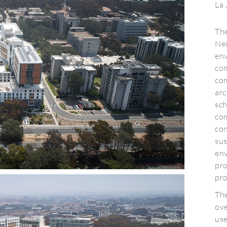
La 
Th
Nei
en
com
co
arc
sch
co
con
su
env
pro
pr
The
ov
us