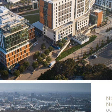
No
N
UC