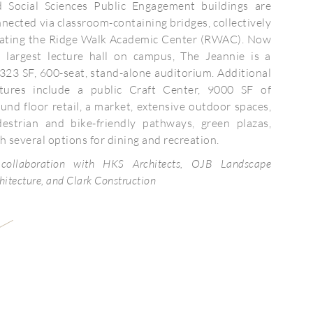
d Social Sciences Public Engagement buildings are
nected via classroom-containing bridges, collectively
eating the Ridge Walk Academic Center (RWAC). Now
e largest lecture hall on campus, The Jeannie is a
323 SF, 600-seat, stand-alone auditorium. Additional
atures include a public Craft Center, 9000 SF of
und floor retail, a market, extensive outdoor spaces,
destrian and bike-friendly pathways, green plazas,
h several options for dining and recreation.
 collaboration with HKS Architects, OJB Landscape
hitecture, and Clark Construction
Client:
Completion:
Size: