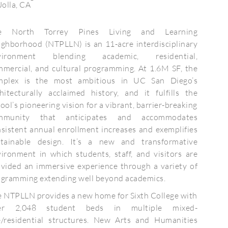
Jolla, CA
e North Torrey Pines Living and Learning
ghborhood (NTPLLN) is an 11-acre interdisciplinary
vironment blending academic, residential,
mercial, and cultural programming. At 1.6M SF, the
mplex is the most ambitious in UC San Diego’s
hitecturally acclaimed history, and it fulfills the
ool’s pioneering vision for a vibrant, barrier-breaking
mmunity that anticipates and accommodates
sistent annual enrollment increases and exemplifies
stainable design. It’s a new and transformative
ironment in which students, staff, and visitors are
vided an immersive experience through a variety of
ogramming extending well beyond academics.
 NTPLLN provides a new home for Sixth College with
er 2,048 student beds in multiple mixed-
e/residential structures. New Arts and Humanities