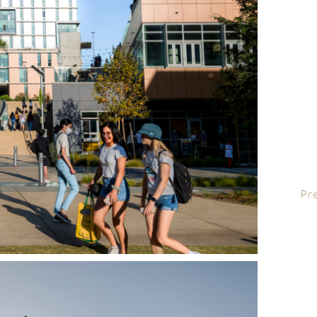
AI
Liv
San
wor
UC 
a 
Arc
UC 
Le
UCS
Pr