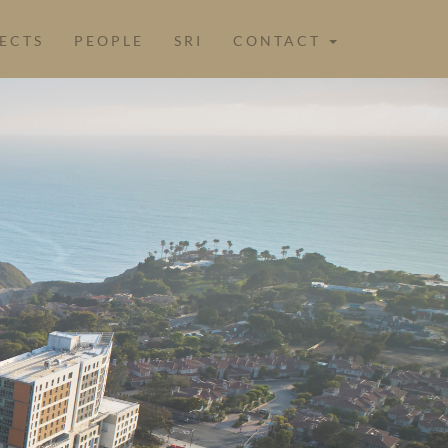
ECTS
PEOPLE
SRI
CONTACT