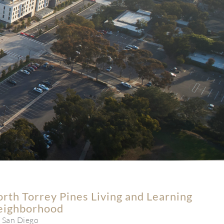
rth Torrey Pines Living and Learning
eighborhood
 San Diego