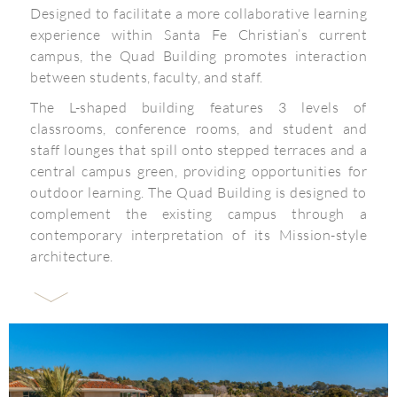
Designed to facilitate a more collaborative learning
experience within Santa Fe Christian’s current
campus, the Quad Building promotes interaction
between students, faculty, and staff.
The L-shaped building features 3 levels of
classrooms, conference rooms, and student and
staff lounges that spill onto stepped terraces and a
central campus green, providing opportunities for
outdoor learning. The Quad Building is designed to
complement the existing campus through a
contemporary interpretation of its Mission-style
architecture.