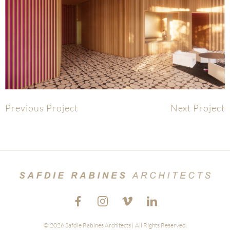
Previous Project
Next Project
© 2026 Safdie Rabines Architects | All Rights Reserved.