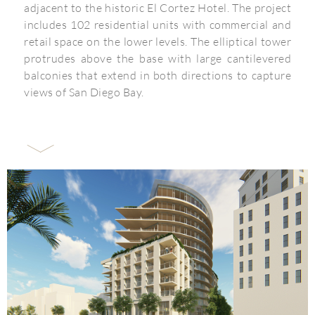
adjacent to the historic El Cortez Hotel. The project
includes 102 residential units with commercial and
retail space on the lower levels. The elliptical tower
protrudes above the base with large cantilevered
balconies that extend in both directions to capture
views of San Diego Bay.