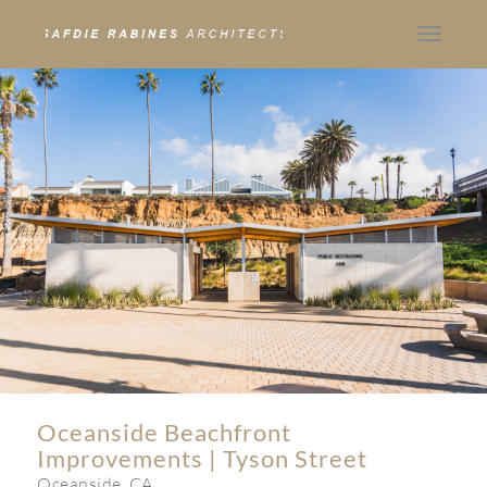
Toggle
navigat
Oceanside Beachfront
Improvements | Tyson Street
Oceanside, CA