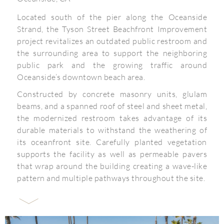
Located south of the pier along the Oceanside
Strand, the Tyson Street Beachfront Improvement
project revitalizes an outdated public restroom and
the surrounding area to support the neighboring
public park and the growing traffic around
Oceanside’s downtown beach area.
Constructed by concrete masonry units, glulam
beams, and a spanned roof of steel and sheet metal,
the modernized restroom takes advantage of its
durable materials to withstand the weathering of
its oceanfront site. Carefully planted vegetation
supports the facility as well as permeable pavers
that wrap around the building creating a wave-like
pattern and multiple pathways throughout the site.