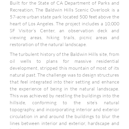
Built for the State of CA Department of Parks and
Recreation, The Baldwin Hills Scenic Overlook is a
57-acre urban state park located 500 feet above the
heart of Los Angeles. The project includes a 10,000
SF Visitor’s Center, an observation deck and
viewing areas, hiking trails, picnic areas and
restoration of the natural landscape.
The turbulent history of the Baldwin Hills site, from
oil wells to plans for massive residential
development, stripped this mountain of most of its
natural past. The challenge was to design structures
that feel integrated into their setting and enhance
the experience of being in the natural landscape.
This was achieved by nestling the buildings into the
hillside, conforming to the site’s natural
topography, and incorporating interior and exterior
circulation in and around the buildings to blur the
lines between interior and exterior, hardscape and