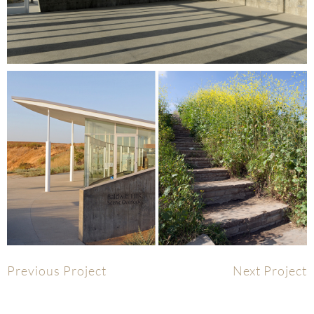
Previous Project
Next Project