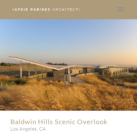
Toggle
navigat
Baldwin Hills Scenic Overlook
Los Angeles, CA