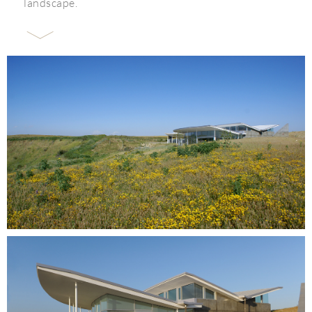
landscape.