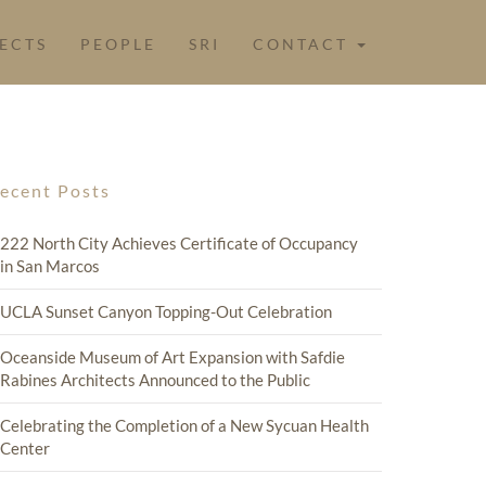
ECTS
PEOPLE
SRI
CONTACT
ecent Posts
222 North City Achieves Certificate of Occupancy
in San Marcos
UCLA Sunset Canyon Topping-Out Celebration
Oceanside Museum of Art Expansion with Safdie
Rabines Architects Announced to the Public
Celebrating the Completion of a New Sycuan Health
Center