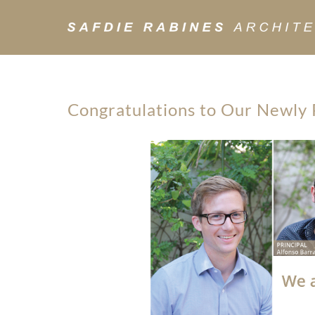
Congratulations to Our Newly 