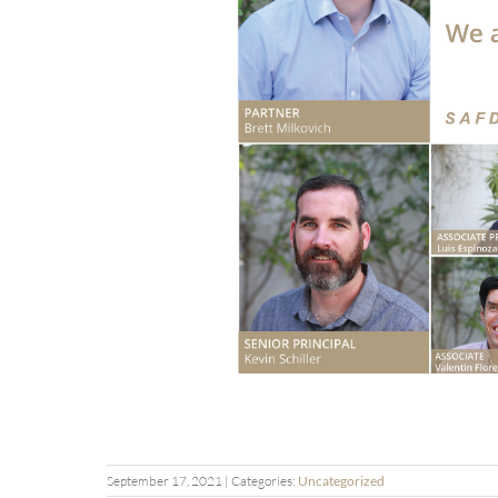
September 17, 2021
| Categories:
Uncategorized