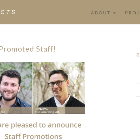
ABOUT
PROJ
Promoted Staff!
R