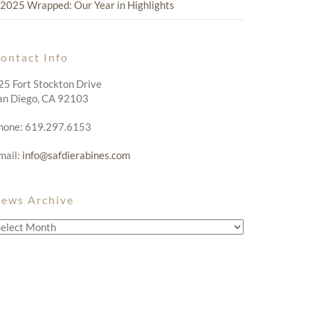
2025 Wrapped: Our Year in Highlights
ontact Info
25 Fort Stockton Drive
an Diego, CA 92103
hone: 619.297.6153
mail:
info@safdierabines.com
ews Archive