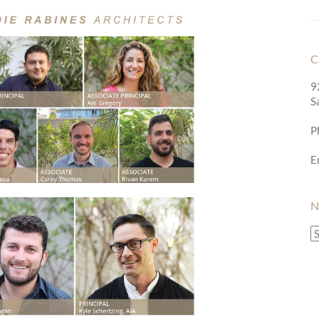
C
9
S
P
E
N