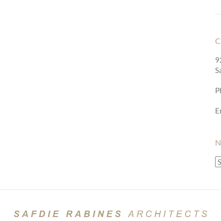
C
9
S
P
E
N