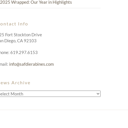
2025 Wrapped: Our Year in Highlights
ontact Info
25 Fort Stockton Drive
an Diego, CA 92103
hone: 619.297.6153
mail:
info@safdierabines.com
ews Archive