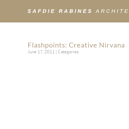
Flashpoints: Creative Nirvana
June 17, 2011
| Categories: