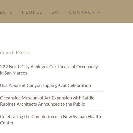
ECTS
PEOPLE
SRI
CONTACT
ecent Posts
222 North City Achieves Certificate of Occupancy
in San Marcos
UCLA Sunset Canyon Topping-Out Celebration
Oceanside Museum of Art Expansion with Safdie
Rabines Architects Announced to the Public
Celebrating the Completion of a New Sycuan Health
Center