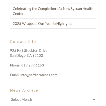
Celebrating the Completion of a New Sycuan Health
Center
2025 Wrapped: Our Year in Highlights
Contact Info
925 Fort Stockton Drive
San Diego, CA 92103
Phone: 619.297.6153
Email:
info@safdierabines.com
News Archive