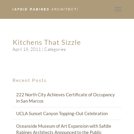
Toggle
navigat
Kitchens That Sizzle
April 18, 2011
| Categories:
Recent Posts
222 North City Achieves Certificate of Occupancy
in San Marcos
UCLA Sunset Canyon Topping-Out Celebration
Oceanside Museum of Art Expansion with Safdie
Rabines Architects Announced to the Public