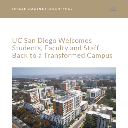
Toggle
navigat
UC San Diego Welcomes
Students, Faculty and Staff
Back to a Transformed Campus