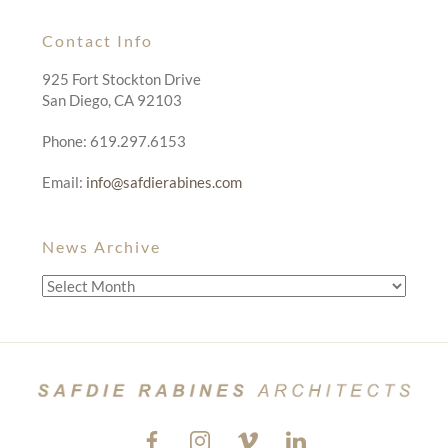
Contact Info
925 Fort Stockton Drive
San Diego, CA 92103
Phone: 619.297.6153
Email:
info@safdierabines.com
News Archive