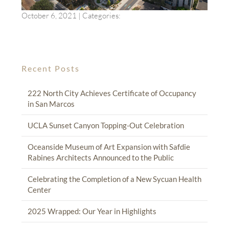
October 6, 2021
| Categories:
Recent Posts
222 North City Achieves Certificate of Occupancy
in San Marcos
UCLA Sunset Canyon Topping-Out Celebration
Oceanside Museum of Art Expansion with Safdie
Rabines Architects Announced to the Public
Celebrating the Completion of a New Sycuan Health
Center
2025 Wrapped: Our Year in Highlights