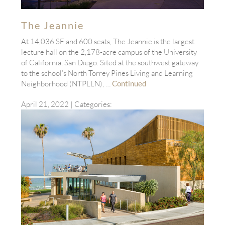
The Jeannie
At 14,036 SF and 600 seats, The Jeannie is the largest
lecture hall on the 2,178-acre campus of the University
of California, San Diego. Sited at the southwest gateway
to the school’s North Torrey Pines Living and Learning
Neighborhood (NTPLLN), …
Continued
April 21, 2022
| Categories: