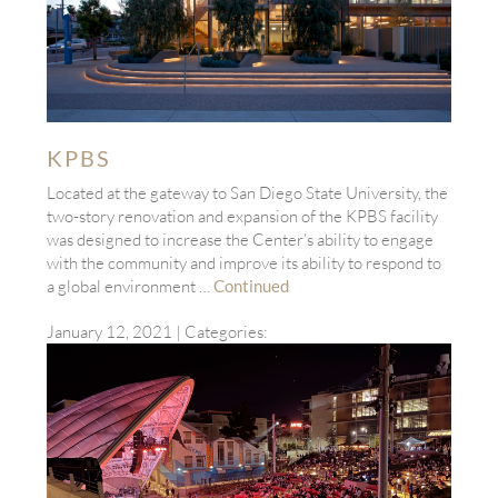
KPBS
Located at the gateway to San Diego State University, the
two-story renovation and expansion of the KPBS facility
was designed to increase the Center’s ability to engage
with the community and improve its ability to respond to
a global environment …
Continued
January 12, 2021
| Categories: