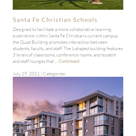
Santa Fe Christian Schools
Designed to facilitate a more collaborative learning
experience within Santa Fe Christian’s current campus,
the Quad Building promotes interaction between
students, faculty, and staff. The L-shaped building features
3 levels of classrooms, conference rooms, and student
and staff lounges that …
Continued
July 29, 2021
| Categories: