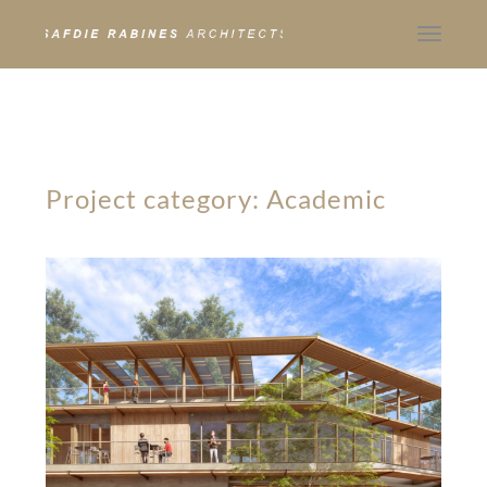
Toggle
navigat
Project category:
Academic