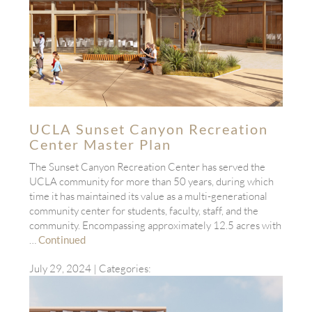
UCLA Sunset Canyon Recreation
Center Master Plan
The Sunset Canyon Recreation Center has served the
UCLA community for more than 50 years, during which
time it has maintained its value as a multi-generational
community center for students, faculty, staff, and the
community. Encompassing approximately 12.5 acres with
…
Continued
July 29, 2024
| Categories: