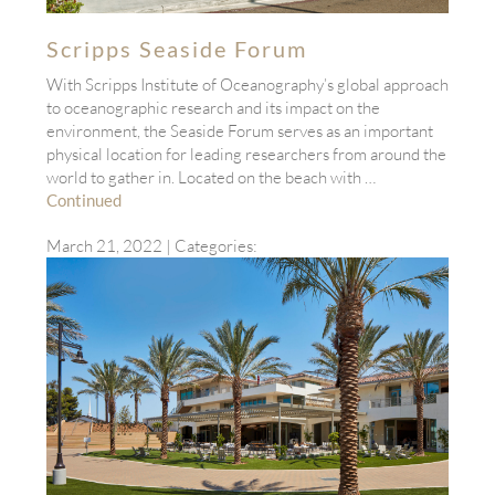
Scripps Seaside Forum
With Scripps Institute of Oceanography’s global approach
to oceanographic research and its impact on the
environment, the Seaside Forum serves as an important
physical location for leading researchers from around the
world to gather in. Located on the beach with …
Continued
March 21, 2022
| Categories: