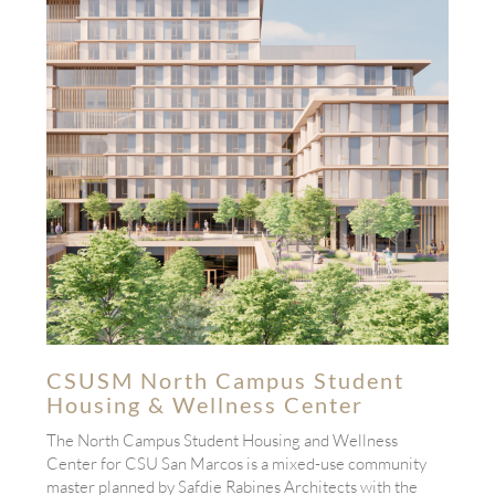
CSUSM North Campus Student
Housing & Wellness Center
The North Campus Student Housing and Wellness
Center for CSU San Marcos is a mixed-use community
master planned by Safdie Rabines Architects with the