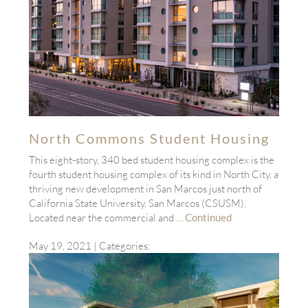
North Commons Student Housing
This eight-story, 340 bed student housing complex is the
fourth student housing complex of its kind in North City, a
thriving new development in San Marcos just north of
California State University, San Marcos (CSUSM).
Located near the commercial and …
Continued
May 19, 2021
| Categories: