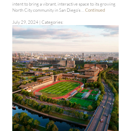
intent to bring a vibrant, interactive space to its growing
North City community in San Diego’s …
Continued
July 29, 2024
| Categories: