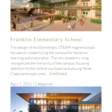
Franklin Elementary School
The design of this Elementary STEAM magnet school
focuses on modernizing the campus for hands-on
learning and exploration. The new academic wing
reorganizes the hierarchy of the campus, focusing
attention to the central courtyard and playing fields.
Classrooms open onto …
Continued
April 7, 2021
| Categories: