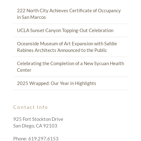
222 North City Achieves Certificate of Occupancy
in San Marcos
UCLA Sunset Canyon Topping-Out Celebration
Oceanside Museum of Art Expansion with Safdie
Rabines Architects Announced to the Public
Celebrating the Completion of a New Sycuan Health
Center
2025 Wrapped: Our Year in Highlights
Contact Info
925 Fort Stockton Drive
San Diego, CA 92103
Phone: 619.297.6153