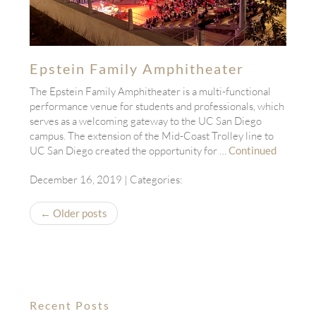
Epstein Family Amphitheater
The Epstein Family Amphitheater is a multi-functional
performance venue for students and professionals, which
serves as a welcoming gateway to the UC San Diego
campus. The extension of the Mid-Coast Trolley line to
UC San Diego created the opportunity for …
Continued
December 16, 2019
| Categories:
← Older posts
Recent Posts