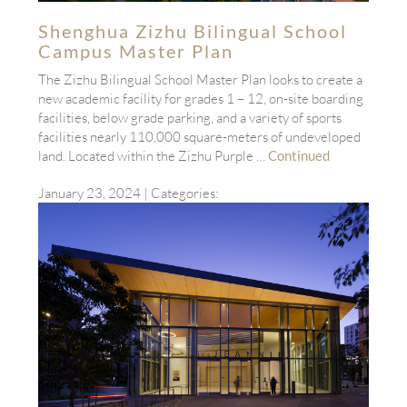
Shenghua Zizhu Bilingual School
Campus Master Plan
The Zizhu Bilingual School Master Plan looks to create a
new academic facility for grades 1 – 12, on-site boarding
facilities, below grade parking, and a variety of sports
facilities nearly 110,000 square-meters of undeveloped
land. Located within the Zizhu Purple …
Continued
January 23, 2024
| Categories: