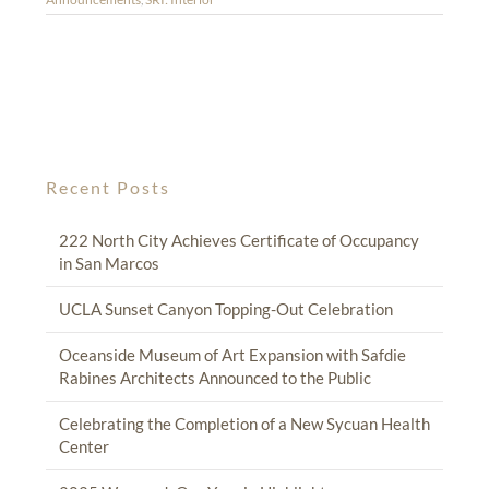
Recent Posts
222 North City Achieves Certificate of Occupancy
in San Marcos
UCLA Sunset Canyon Topping-Out Celebration
Oceanside Museum of Art Expansion with Safdie
Rabines Architects Announced to the Public
Celebrating the Completion of a New Sycuan Health
Center