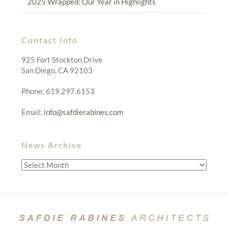
2025 Wrapped: Our Year in Highlights
Contact Info
925 Fort Stockton Drive
San Diego, CA 92103
Phone: 619.297.6153
Email:
info@safdierabines.com
News Archive