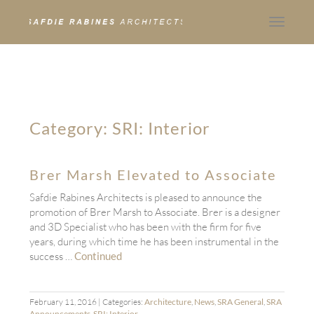
Toggle
navigat
Category:
SRI: Interior
Brer Marsh Elevated to Associate
Safdie Rabines Architects is pleased to announce the
promotion of Brer Marsh to Associate. Brer is a designer
and 3D Specialist who has been with the firm for five
years, during which time he has been instrumental in the
success …
Continued
February 11, 2016
| Categories:
Architecture
,
News
,
SRA General
,
SRA
Announcements
,
SRI: Interior